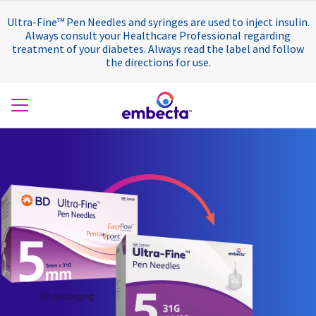
Ultra-Fine™ Pen Needles and syringes are used to inject insulin.
Always consult your Healthcare Professional regarding
treatment of your diabetes. Always read the label and follow
the directions for use.