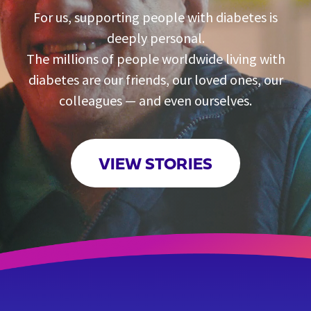
For us, supporting people with diabetes is
deeply personal.
The millions of people worldwide living with
diabetes are our friends, our loved ones, our
colleagues — and even ourselves.
VIEW STORIES