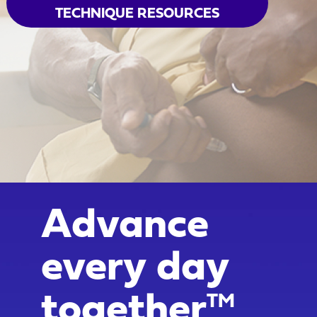
TECHNIQUE RESOURCES
Advance
every day
together
TM