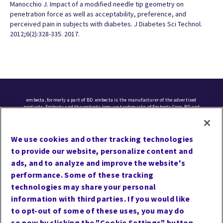
Manocchio J. Impact of a modified needle tip geometry on
penetration force as well as acceptability, preference, and
perceived pain in subjects with diabetes. J Diabetes Sci Technol.
2012;6(2):328-335. 2017.
embecta, formerly a part of BD. embecta is the manufacturer of the advertised
products. Embecta and the embecta logo are trademarks of Embecta Corp. BD and
the BD logo are trademarks of Becton, Dickinson and Company. All other
trademarks are the property of their respective owners. © 2025 Embecta Corp. All
rights reserved.
We use cookies and other tracking technologies
to provide our website, personalize content and
Cookie Preferences
ads, and to analyze and improve the website's
Terms of Use
performance. Some of these tracking
Privacy
technologies may share your personal
information with third parties. If you would like
Site Map
to opt-out of some of these uses, you may do
Website Accessibility
so now by clicking the "Cookie Settings" button