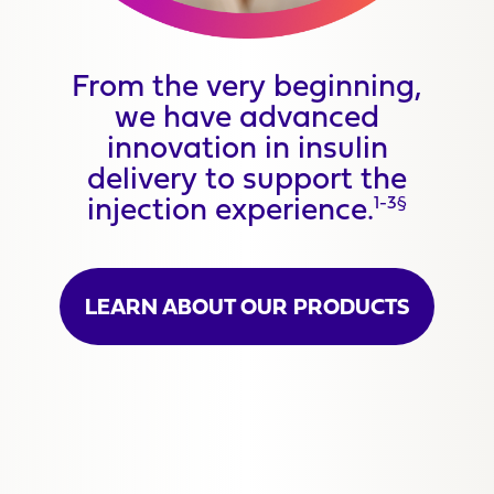
From the very beginning,
we have advanced
innovation in insulin
delivery to support the
injection experience.
1-3§
LEARN ABOUT OUR PRODUCTS