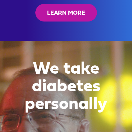
LEARN MORE
We take
diabetes
personally