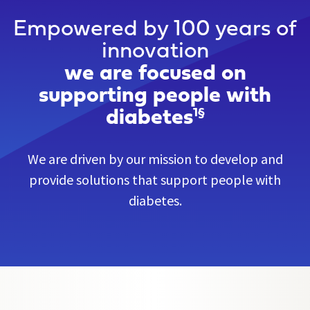
Empowered by 100 years of
innovation
we are focused on
supporting people with
diabetes
1§
We are driven by our mission to develop and
provide solutions that support people with
diabetes.