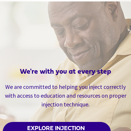
We're with you at every step
We are committed to helping you inject correctly
with access to education and resources on proper
injection technique.
EXPLORE INJECTION 