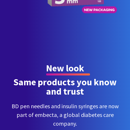
New look
Same products you know
and trust
BD pen needles and insulin syringes are now
part of embecta, a global diabetes care
company.