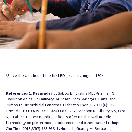
Since the creation of the first BD insulin syringe in 1924.
§
References
1.
Kesavadev J, Saboo B, Krishna MB, Krishnan G.
Evolution of Insulin Delivery Devices: From Syringes, Pens, and
Pumps to DIY Artificial Pancreas. Diabetes Ther. 2020;11(6):1251-
1269. doi:10.1007/s13300-020-00831-z.
2.
Aronson R, Gibney MA, Oza
K, et al. Insulin pen needles: effects of extra-thin wall needle
technology on preference, confidence, and other patient ratings.
Clin Ther. 2013;35(7):923-933.
3.
Hirsch L, Gibney M, Berube J,