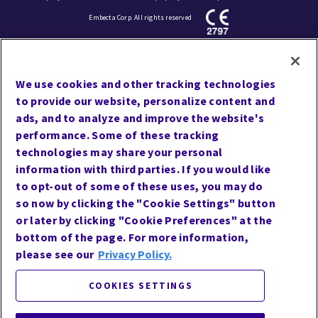
Embecta Corp. All rights reserved
Cookie Preferences
We use cookies and other tracking technologies
Terms of Use
to provide our website, personalize content and
Privacy
ads, and to analyze and improve the website's
performance. Some of these tracking
Site Map
technologies may share your personal
Website Accessibility
information with third parties. If you would like
Contact Us
to opt-out of some of these uses, you may do
so now by clicking the "Cookie Settings" button
or later by clicking "Cookie Preferences" at the
bottom of the page. For more information,
Follow Us
please see our
Privacy Policy.
COOKIES SETTINGS