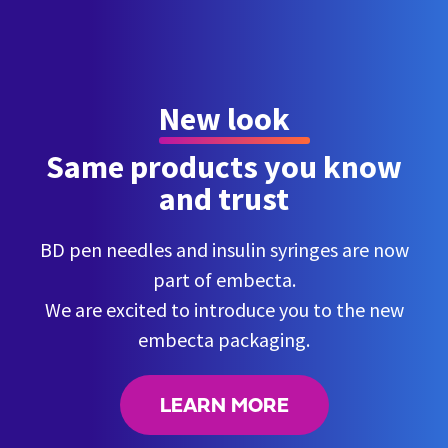
New look
Same products you know
and trust
BD pen needles and insulin syringes are now
part of embecta.
We are excited to introduce you to the new
embecta packaging.
LEARN MORE