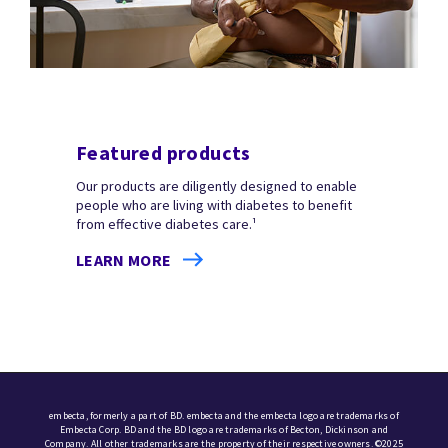
Featured products
Our products are diligently designed to enable
people who are living with diabetes to benefit
from effective diabetes care.¹
LEARN MORE
embecta, formerly a part of BD. embecta and the embecta logo are trademarks of
Embecta Corp. BD and the BD logo are trademarks of Becton, Dickinson and
Company. All other trademarks are the property of their respective owners. ©2025