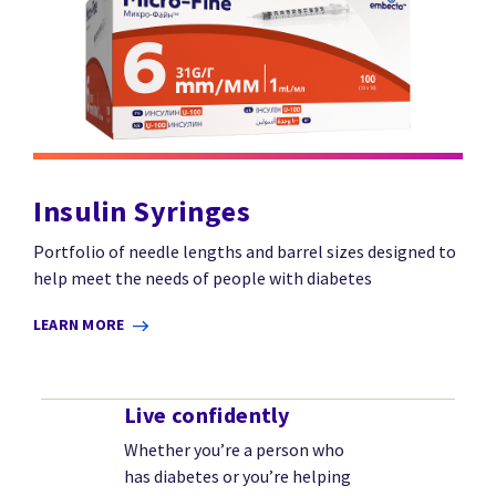
Insulin Syringes
Portfolio of needle lengths and barrel sizes designed to
help meet the needs of people with diabetes
LEARN MORE
Live confidently
Whether you’re a person who
has diabetes or you’re helping