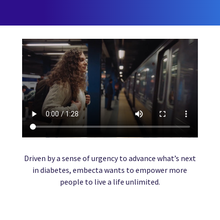
Driven by a sense of urgency to advance what’s next
in diabetes, embecta wants to empower more
people to live a life unlimited.