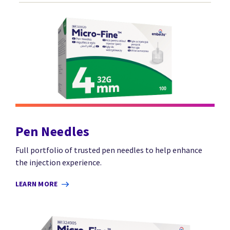
Pen Needles
Full portfolio of trusted pen needles to help enhance
the injection experience.
LEARN MORE