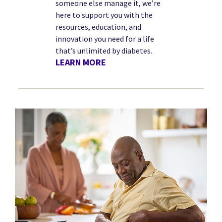
someone else manage it, we’re
here to support you with the
resources, education, and
innovation you need for a life
that’s unlimited by diabetes.
LEARN MORE