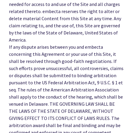
needed for access to and use of the Site and all charges
related thereto. embecta reserves the right to alter or
delete material Content from this Site at any time. Any
claim relating to, and the use of, this Site are governed
by the laws of the State of Delaware, United States of
America.
If any dispute arises between you and embecta
concerning this Agreement or your use of this Site, it
shall be resolved through good-faith negotiations. If
such efforts prove unsuccessful, all controversies, claims
or disputes shall be submitted to binding arbitration
pursuant to the US Federal Arbitration Act, 9 U.S.C. § 1 et
seq. The rules of the American Arbitration Association
shall apply to the conduct of the hearing, which shall be
venued in Delaware. THE GOVERNING LAW SHALL BE
THE LAWS OF THE STATE OF DELAWARE, WITHOUT
GIVING EFFECT TO ITS CONFLICT OF LAWS RULES. The
arbitration award shall be final and binding and may be
confirmed and enforced in any court of competent