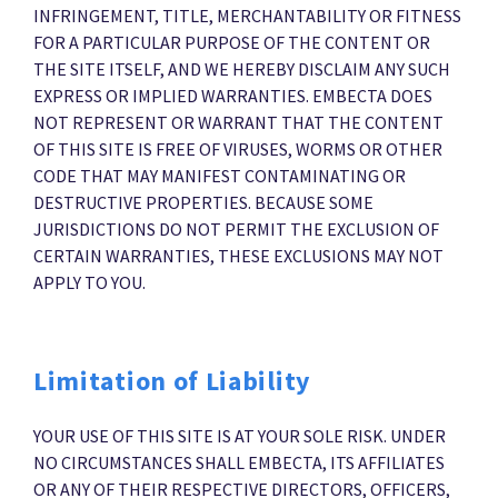
INFRINGEMENT, TITLE, MERCHANTABILITY OR FITNESS
FOR A PARTICULAR PURPOSE OF THE CONTENT OR
THE SITE ITSELF, AND WE HEREBY DISCLAIM ANY SUCH
EXPRESS OR IMPLIED WARRANTIES. EMBECTA DOES
NOT REPRESENT OR WARRANT THAT THE CONTENT
OF THIS SITE IS FREE OF VIRUSES, WORMS OR OTHER
CODE THAT MAY MANIFEST CONTAMINATING OR
DESTRUCTIVE PROPERTIES. BECAUSE SOME
JURISDICTIONS DO NOT PERMIT THE EXCLUSION OF
CERTAIN WARRANTIES, THESE EXCLUSIONS MAY NOT
APPLY TO YOU.
Limitation of Liability
YOUR USE OF THIS SITE IS AT YOUR SOLE RISK. UNDER
NO CIRCUMSTANCES SHALL EMBECTA, ITS AFFILIATES
OR ANY OF THEIR RESPECTIVE DIRECTORS, OFFICERS,