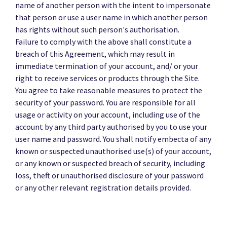
name of another person with the intent to impersonate
that person or use a user name in which another person
has rights without such person's authorisation.
Failure to comply with the above shall constitute a
breach of this Agreement, which may result in
immediate termination of your account, and/ or your
right to receive services or products through the Site.
You agree to take reasonable measures to protect the
security of your password. You are responsible for all
usage or activity on your account, including use of the
account by any third party authorised by you to use your
user name and password. You shall notify embecta of any
known or suspected unauthorised use(s) of your account,
or any known or suspected breach of security, including
loss, theft or unauthorised disclosure of your password
or any other relevant registration details provided.