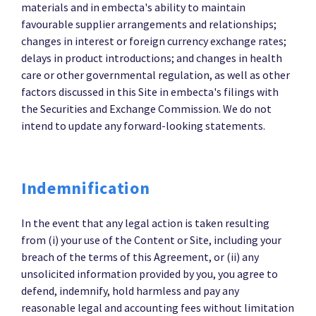
materials and in embecta's ability to maintain
favourable supplier arrangements and relationships;
changes in interest or foreign currency exchange rates;
delays in product introductions; and changes in health
care or other governmental regulation, as well as other
factors discussed in this Site in embecta's filings with
the Securities and Exchange Commission. We do not
intend to update any forward-looking statements.
Indemnification
In the event that any legal action is taken resulting
from (i) your use of the Content or Site, including your
breach of the terms of this Agreement, or (ii) any
unsolicited information provided by you, you agree to
defend, indemnify, hold harmless and pay any
reasonable legal and accounting fees without limitation