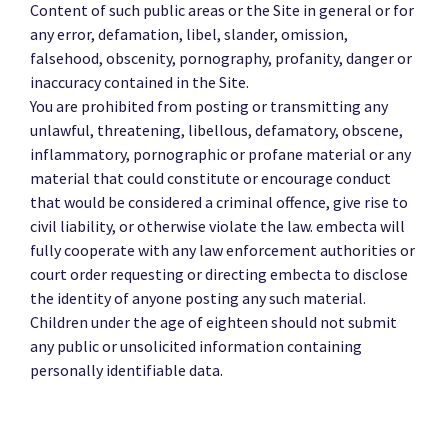
Content of such public areas or the Site in general or for
any error, defamation, libel, slander, omission,
falsehood, obscenity, pornography, profanity, danger or
inaccuracy contained in the Site.
You are prohibited from posting or transmitting any
unlawful, threatening, libellous, defamatory, obscene,
inflammatory, pornographic or profane material or any
material that could constitute or encourage conduct
that would be considered a criminal offence, give rise to
civil liability, or otherwise violate the law. embecta will
fully cooperate with any law enforcement authorities or
court order requesting or directing embecta to disclose
the identity of anyone posting any such material.
Children under the age of eighteen should not submit
any public or unsolicited information containing
personally identifiable data.