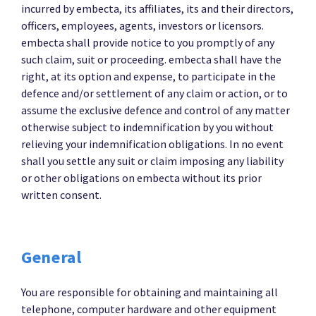
incurred by embecta, its affiliates, its and their directors,
officers, employees, agents, investors or licensors.
embecta shall provide notice to you promptly of any
such claim, suit or proceeding. embecta shall have the
right, at its option and expense, to participate in the
defence and/or settlement of any claim or action, or to
assume the exclusive defence and control of any matter
otherwise subject to indemnification by you without
relieving your indemnification obligations. In no event
shall you settle any suit or claim imposing any liability
or other obligations on embecta without its prior
written consent.
General
You are responsible for obtaining and maintaining all
telephone, computer hardware and other equipment