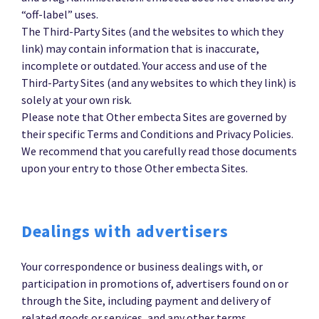
“off-label” uses.
The Third-Party Sites (and the websites to which they
link) may contain information that is inaccurate,
incomplete or outdated. Your access and use of the
Third-Party Sites (and any websites to which they link) is
solely at your own risk.
Please note that Other embecta Sites are governed by
their specific Terms and Conditions and Privacy Policies.
We recommend that you carefully read those documents
upon your entry to those Other embecta Sites.
Dealings with advertisers
Your correspondence or business dealings with, or
participation in promotions of, advertisers found on or
through the Site, including payment and delivery of
related goods or services, and any other terms,