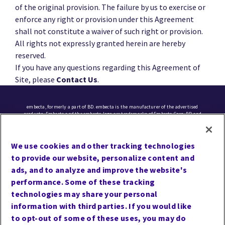
of the original provision. The failure by us to exercise or
enforce any right or provision under this Agreement
shall not constitute a waiver of such right or provision.
All rights not expressly granted herein are hereby
reserved.
If you have any questions regarding this Agreement of
Site, please
Contact Us
.
embecta, formerly a part of BD. embecta is the manufacturer of the advertised
products. Embecta and the embecta logo are trademarks of Embecta Corp. BD and
the BD logo are trademarks of Becton, Dickinson and Company. All other
trademarks are the property of their respective owners. © 2025 Embecta Corp. All
rights reserved.
We use cookies and other tracking technologies
to provide our website, personalize content and
Cookie Preferences
ads, and to analyze and improve the website's
Terms of Use
performance. Some of these tracking
Privacy
technologies may share your personal
information with third parties. If you would like
Site Map
to opt-out of some of these uses, you may do