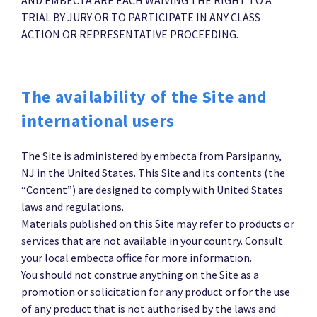
TRIAL BY JURY OR TO PARTICIPATE IN ANY CLASS
ACTION OR REPRESENTATIVE PROCEEDING.
The availability of the Site and
international users
The Site is administered by embecta from Parsipanny,
NJ in the United States. This Site and its contents (the
“Content”) are designed to comply with United States
laws and regulations.
Materials published on this Site may refer to products or
services that are not available in your country. Consult
your local embecta office for more information.
You should not construe anything on the Site as a
promotion or solicitation for any product or for the use
of any product that is not authorised by the laws and