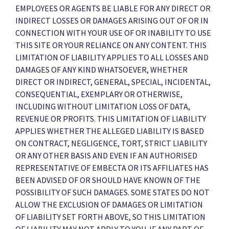
EMPLOYEES OR AGENTS BE LIABLE FOR ANY DIRECT OR
INDIRECT LOSSES OR DAMAGES ARISING OUT OF OR IN
CONNECTION WITH YOUR USE OF OR INABILITY TO USE
THIS SITE OR YOUR RELIANCE ON ANY CONTENT. THIS
LIMITATION OF LIABILITY APPLIES TO ALL LOSSES AND
DAMAGES OF ANY KIND WHATSOEVER, WHETHER
DIRECT OR INDIRECT, GENERAL, SPECIAL, INCIDENTAL,
CONSEQUENTIAL, EXEMPLARY OR OTHERWISE,
INCLUDING WITHOUT LIMITATION LOSS OF DATA,
REVENUE OR PROFITS. THIS LIMITATION OF LIABILITY
APPLIES WHETHER THE ALLEGED LIABILITY IS BASED
ON CONTRACT, NEGLIGENCE, TORT, STRICT LIABILITY
OR ANY OTHER BASIS AND EVEN IF AN AUTHORISED
REPRESENTATIVE OF EMBECTA OR ITS AFFILIATES HAS
BEEN ADVISED OF OR SHOULD HAVE KNOWN OF THE
POSSIBILITY OF SUCH DAMAGES. SOME STATES DO NOT
ALLOW THE EXCLUSION OF DAMAGES OR LIMITATION
OF LIABILITY SET FORTH ABOVE, SO THIS LIMITATION
OF LIABILITY MAY NOT APPLY TO YOU. IF ANY PART OF