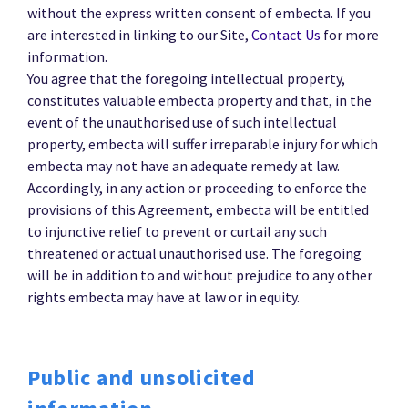
without the express written consent of embecta. If you
are interested in linking to our Site,
Contact Us
for more
information.
You agree that the foregoing intellectual property,
constitutes valuable embecta property and that, in the
event of the unauthorised use of such intellectual
property, embecta will suffer irreparable injury for which
embecta may not have an adequate remedy at law.
Accordingly, in any action or proceeding to enforce the
provisions of this Agreement, embecta will be entitled
to injunctive relief to prevent or curtail any such
threatened or actual unauthorised use. The foregoing
will be in addition to and without prejudice to any other
rights embecta may have at law or in equity.
Public and unsolicited