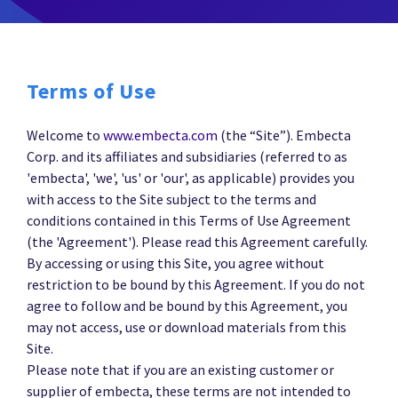
Terms of Use
Welcome to
www.embecta.com
(the “Site”). Embecta
Corp. and its affiliates and subsidiaries (referred to as
'embecta', 'we', 'us' or 'our', as applicable) provides you
with access to the Site subject to the terms and
conditions contained in this Terms of Use Agreement
(the 'Agreement'). Please read this Agreement carefully.
By accessing or using this Site, you agree without
restriction to be bound by this Agreement. If you do not
agree to follow and be bound by this Agreement, you
may not access, use or download materials from this
Site.
Please note that if you are an existing customer or
supplier of embecta, these terms are not intended to