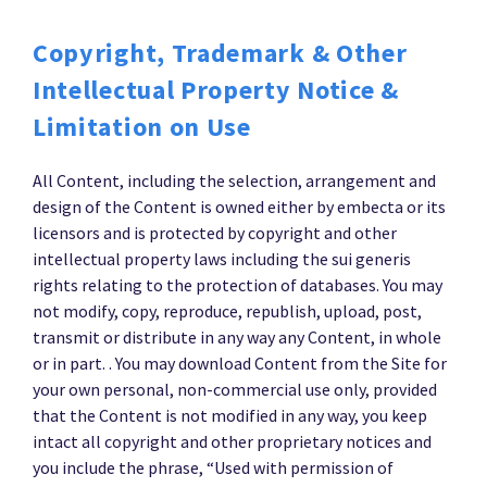
Copyright, Trademark & Other
Intellectual Property Notice &
Limitation on Use
All Content, including the selection, arrangement and
design of the Content is owned either by embecta or its
licensors and is protected by copyright and other
intellectual property laws including the sui generis
rights relating to the protection of databases. You may
not modify, copy, reproduce, republish, upload, post,
transmit or distribute in any way any Content, in whole
or in part. . You may download Content from the Site for
your own personal, non-commercial use only, provided
that the Content is not modified in any way, you keep
intact all copyright and other proprietary notices and
you include the phrase, “Used with permission of