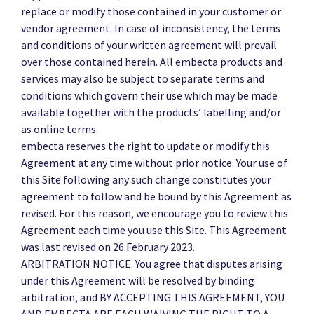
replace or modify those contained in your customer or
vendor agreement. In case of inconsistency, the terms
and conditions of your written agreement will prevail
over those contained herein. All embecta products and
services may also be subject to separate terms and
conditions which govern their use which may be made
available together with the products’ labelling and/or
as online terms.
embecta reserves the right to update or modify this
Agreement at any time without prior notice. Your use of
this Site following any such change constitutes your
agreement to follow and be bound by this Agreement as
revised. For this reason, we encourage you to review this
Agreement each time you use this Site. This Agreement
was last revised on 26 February 2023.
ARBITRATION NOTICE. You agree that disputes arising
under this Agreement will be resolved by binding
arbitration, and BY ACCEPTING THIS AGREEMENT, YOU
AND EMBECTA ARE EACH WAIVING THE RIGHT TO A