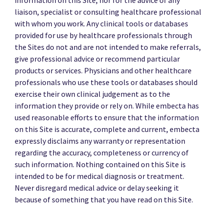
liaison, specialist or consulting healthcare professional
with whom you work. Any clinical tools or databases
provided for use by healthcare professionals through
the Sites do not and are not intended to make referrals,
give professional advice or recommend particular
products or services. Physicians and other healthcare
professionals who use these tools or databases should
exercise their own clinical judgement as to the
information they provide or rely on. While embecta has
used reasonable efforts to ensure that the information
on this Site is accurate, complete and current, embecta
expressly disclaims any warranty or representation
regarding the accuracy, completeness or currency of
such information. Nothing contained on this Site is
intended to be for medical diagnosis or treatment.
Never disregard medical advice or delay seeking it
because of something that you have read on this Site.