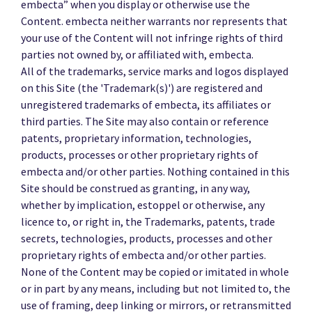
embecta” when you display or otherwise use the
Content. embecta neither warrants nor represents that
your use of the Content will not infringe rights of third
parties not owned by, or affiliated with, embecta.
All of the trademarks, service marks and logos displayed
on this Site (the 'Trademark(s)') are registered and
unregistered trademarks of embecta, its affiliates or
third parties. The Site may also contain or reference
patents, proprietary information, technologies,
products, processes or other proprietary rights of
embecta and/or other parties. Nothing contained in this
Site should be construed as granting, in any way,
whether by implication, estoppel or otherwise, any
licence to, or right in, the Trademarks, patents, trade
secrets, technologies, products, processes and other
proprietary rights of embecta and/or other parties.
None of the Content may be copied or imitated in whole
or in part by any means, including but not limited to, the
use of framing, deep linking or mirrors, or retransmitted