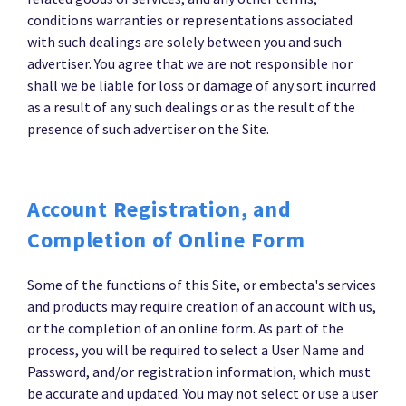
conditions warranties or representations associated
with such dealings are solely between you and such
advertiser. You agree that we are not responsible nor
shall we be liable for loss or damage of any sort incurred
as a result of any such dealings or as the result of the
presence of such advertiser on the Site.
Account Registration, and
Completion of Online Form
Some of the functions of this Site, or embecta's services
and products may require creation of an account with us,
or the completion of an online form. As part of the
process, you will be required to select a User Name and
Password, and/or registration information, which must
be accurate and updated. You may not select or use a user