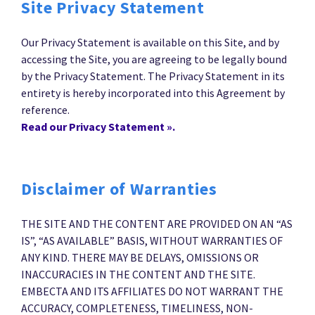
Site Privacy Statement
Our Privacy Statement is available on this Site, and by
accessing the Site, you are agreeing to be legally bound
by the Privacy Statement. The Privacy Statement in its
entirety is hereby incorporated into this Agreement by
reference.
Read our Privacy Statement ».
Disclaimer of Warranties
THE SITE AND THE CONTENT ARE PROVIDED ON AN “AS
IS”, “AS AVAILABLE” BASIS, WITHOUT WARRANTIES OF
ANY KIND. THERE MAY BE DELAYS, OMISSIONS OR
INACCURACIES IN THE CONTENT AND THE SITE.
EMBECTA AND ITS AFFILIATES DO NOT WARRANT THE
ACCURACY, COMPLETENESS, TIMELINESS, NON-