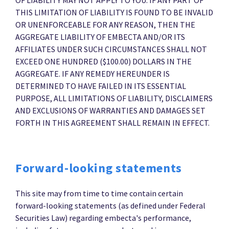
THIS LIMITATION OF LIABILITY IS FOUND TO BE INVALID
OR UNENFORCEABLE FOR ANY REASON, THEN THE
AGGREGATE LIABILITY OF EMBECTA AND/OR ITS
AFFILIATES UNDER SUCH CIRCUMSTANCES SHALL NOT
EXCEED ONE HUNDRED ($100.00) DOLLARS IN THE
AGGREGATE. IF ANY REMEDY HEREUNDER IS
DETERMINED TO HAVE FAILED IN ITS ESSENTIAL
PURPOSE, ALL LIMITATIONS OF LIABILITY, DISCLAIMERS
AND EXCLUSIONS OF WARRANTIES AND DAMAGES SET
FORTH IN THIS AGREEMENT SHALL REMAIN IN EFFECT.
Forward-looking statements
This site may from time to time contain certain
forward-looking statements (as defined under Federal
Securities Law) regarding embecta's performance,