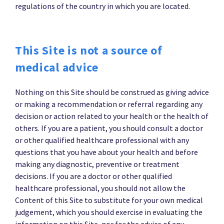
regulations of the country in which you are located.
This Site is not a source of
medical advice
Nothing on this Site should be construed as giving advice
or making a recommendation or referral regarding any
decision or action related to your health or the health of
others. If you are a patient, you should consult a doctor
or other qualified healthcare professional with any
questions that you have about your health and before
making any diagnostic, preventive or treatment
decisions. If you are a doctor or other qualified
healthcare professional, you should not allow the
Content of this Site to substitute for your own medical
judgement, which you should exercise in evaluating the
information on this Site, nor for the advice of any