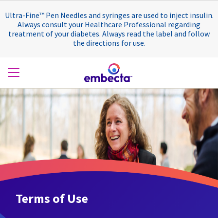
Ultra-Fine™ Pen Needles and syringes are used to inject insulin.
Always consult your Healthcare Professional regarding
treatment of your diabetes. Always read the label and follow
the directions for use.
Terms of Use