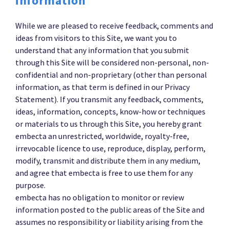
information
While we are pleased to receive feedback, comments and
ideas from visitors to this Site, we want you to
understand that any information that you submit
through this Site will be considered non-personal, non-
confidential and non-proprietary (other than personal
information, as that term is defined in our Privacy
Statement). If you transmit any feedback, comments,
ideas, information, concepts, know-how or techniques
or materials to us through this Site, you hereby grant
embecta an unrestricted, worldwide, royalty-free,
irrevocable licence to use, reproduce, display, perform,
modify, transmit and distribute them in any medium,
and agree that embecta is free to use them for any
purpose.
embecta has no obligation to monitor or review
information posted to the public areas of the Site and
assumes no responsibility or liability arising from the