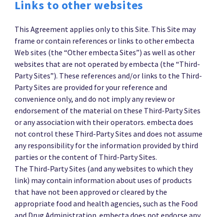
Links to other websites
This Agreement applies only to this Site. This Site may
frame or contain references or links to other embecta
Web sites (the “Other embecta Sites”) as well as other
websites that are not operated by embecta (the “Third-
Party Sites”). These references and/or links to the Third-
Party Sites are provided for your reference and
convenience only, and do not imply any review or
endorsement of the material on these Third-Party Sites
or any association with their operators. embecta does
not control these Third-Party Sites and does not assume
any responsibility for the information provided by third
parties or the content of Third-Party Sites.
The Third-Party Sites (and any websites to which they
link) may contain information about uses of products
that have not been approved or cleared by the
appropriate food and health agencies, such as the Food
and Drug Administration. embecta does not endorse any