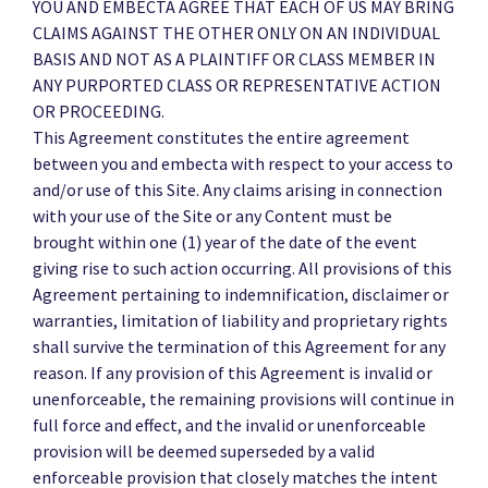
YOU AND EMBECTA AGREE THAT EACH OF US MAY BRING
CLAIMS AGAINST THE OTHER ONLY ON AN INDIVIDUAL
BASIS AND NOT AS A PLAINTIFF OR CLASS MEMBER IN
ANY PURPORTED CLASS OR REPRESENTATIVE ACTION
OR PROCEEDING.
This Agreement constitutes the entire agreement
between you and embecta with respect to your access to
and/or use of this Site. Any claims arising in connection
with your use of the Site or any Content must be
brought within one (1) year of the date of the event
giving rise to such action occurring. All provisions of this
Agreement pertaining to indemnification, disclaimer or
warranties, limitation of liability and proprietary rights
shall survive the termination of this Agreement for any
reason. If any provision of this Agreement is invalid or
unenforceable, the remaining provisions will continue in
full force and effect, and the invalid or unenforceable
provision will be deemed superseded by a valid
enforceable provision that closely matches the intent