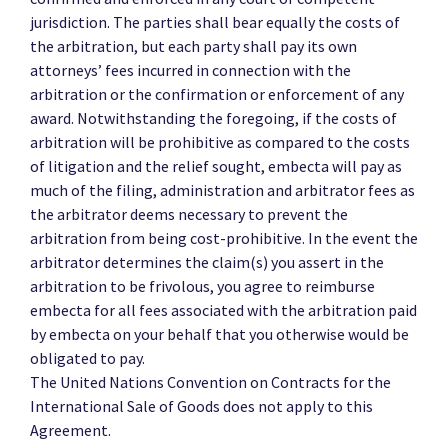
jurisdiction. The parties shall bear equally the costs of
the arbitration, but each party shall pay its own
attorneys’ fees incurred in connection with the
arbitration or the confirmation or enforcement of any
award. Notwithstanding the foregoing, if the costs of
arbitration will be prohibitive as compared to the costs
of litigation and the relief sought, embecta will pay as
much of the filing, administration and arbitrator fees as
the arbitrator deems necessary to prevent the
arbitration from being cost-prohibitive. In the event the
arbitrator determines the claim(s) you assert in the
arbitration to be frivolous, you agree to reimburse
embecta for all fees associated with the arbitration paid
by embecta on your behalf that you otherwise would be
obligated to pay.
The United Nations Convention on Contracts for the
International Sale of Goods does not apply to this
Agreement.