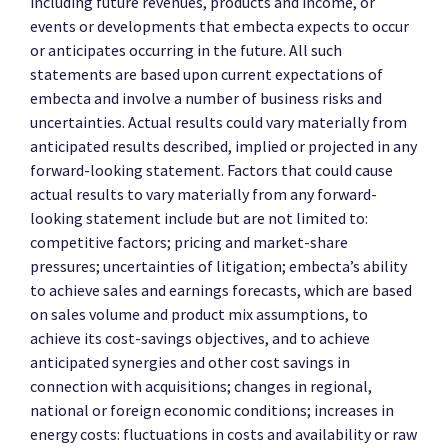
including future revenues, products and income, or
events or developments that embecta expects to occur
or anticipates occurring in the future. All such
statements are based upon current expectations of
embecta and involve a number of business risks and
uncertainties. Actual results could vary materially from
anticipated results described, implied or projected in any
forward-looking statement. Factors that could cause
actual results to vary materially from any forward-
looking statement include but are not limited to:
competitive factors; pricing and market-share
pressures; uncertainties of litigation; embecta’s ability
to achieve sales and earnings forecasts, which are based
on sales volume and product mix assumptions, to
achieve its cost-savings objectives, and to achieve
anticipated synergies and other cost savings in
connection with acquisitions; changes in regional,
national or foreign economic conditions; increases in
energy costs: fluctuations in costs and availability or raw