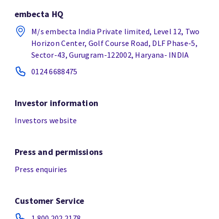
embecta HQ
M/s embecta India Private limited, Level 12, Two
Horizon Center, Golf Course Road, DLF Phase-5,
Sector-43, Gurugram-122002, Haryana- INDIA
0124 6688475
Investor information
Investors website
Press and permissions
Press enquiries
Customer Service
1.800.202.2178