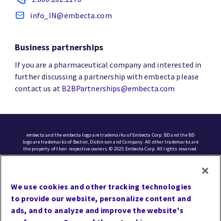
info_IN@embecta.com
Business partnerships
If you are a pharmaceutical company and interested in
further discussing a partnership with embecta please
contact us at
B2BPartnerships@embecta.com
embecta and the embecta logo are trademarks of Embecta Corp. BD and the BD
logo are trademarks of Becton, Dickinson and Company. All other trademarks are
the property of their respective owners. © 2025 Embecta Corp. All rights reserved.
Cookie Preferences
We use cookies and other tracking technologies
Terms of Use
to provide our website, personalize content and
Privacy
ads, and to analyze and improve the website's