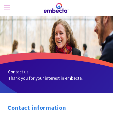
Contact us
Thank you for your interest in embecta.
Contact information