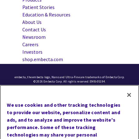
Patient Stories
Education & Resources
About Us
Contact Us
Newsroom
Careers
Investors
shop.embecta.com
embecta, the embecta logo, Nano and Ultra-Fine are trademarks of Embecta Corp.
© 2026 Embecta Corp. All rights reserved. EMB-05194.
Cookie Preferences
We use cookies and other tracking technologies
Terms of Use
to provide our website, personalize content and
Privacy
ads, and to analyze and improve the website's
performance. Some of these tracking
Site Map
technologies may share your personal
Website Accessibility