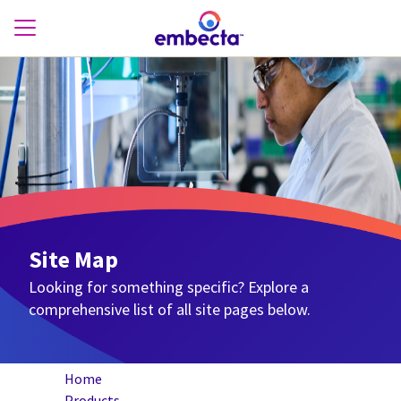
Site Map
Looking for something specific? Explore a
comprehensive list of all site pages below.
Home
Products