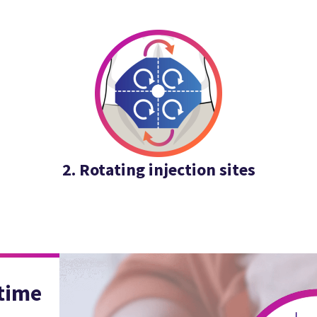
2. Rotating injection sites
 time