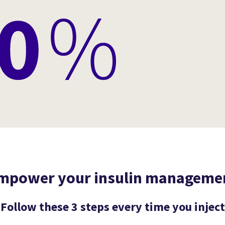
mpower your insulin manageme
Follow these 3 steps every time you inject