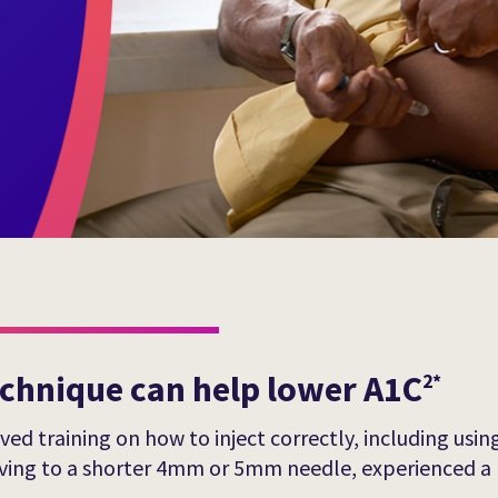
echnique can help lower A1C
2*
ed training on how to inject correctly, including using
moving to a shorter 4mm or 5mm needle, experienced a 