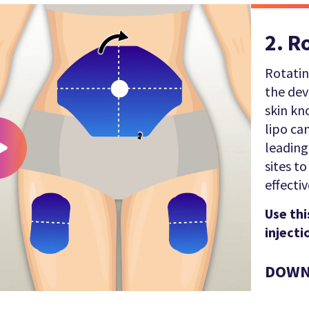
2. R
Rotatin
the de
skin kn
lipo ca
leading
sites t
effectiv
Use thi
injecti
DOWN