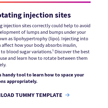
otating injection sites
g injection sites correctly could help to avoid
velopment of lumps and bumps under your
own as lipohypertrophy (lipo). Injecting into
n affect how your body absorbs insulin,
 to blood sugar variations.
Discover the best
5
o use and learn how to rotate between them
ely.
s handy tool to learn how to space your
ons appropriately.
LOAD TUMMY TEMPLATE