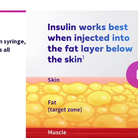
n syringe,
 all