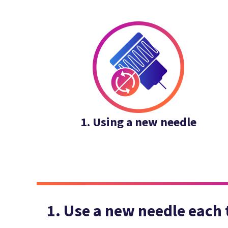
1. Using a new needle
1. Use a new needle each