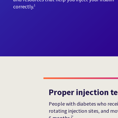
correctly.
1
Proper injection t
People with diabetes who receiv
rotating injection sites, and 
6 months.
2*