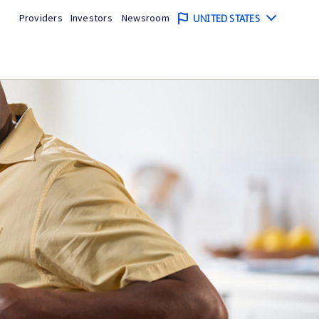
Providers
Investors
Newsroom
UNITED STATES