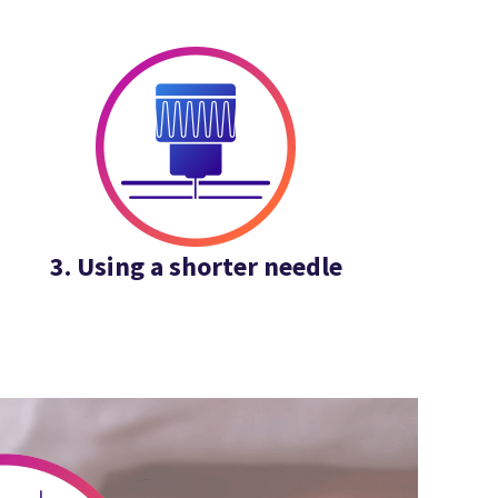
3. Using a shorter needle