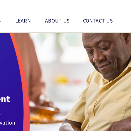
S
LEARN
ABOUT US
CONTACT US
ent
r
ovation