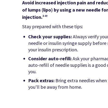
Avoid increased injection pain and reduc
of lumps (lipo) by using a new needle fo
injection.
3-4†
Stay prepared with these tips:
Check your supplies:
Always verify you
needle or insulin syringe supply before r
your insulin prescription.
Consider auto-refill:
Ask your pharmac
auto-refill of needle supplies is a good
you.
Pack extras:
Bring extra needles when
you'll be away from home.