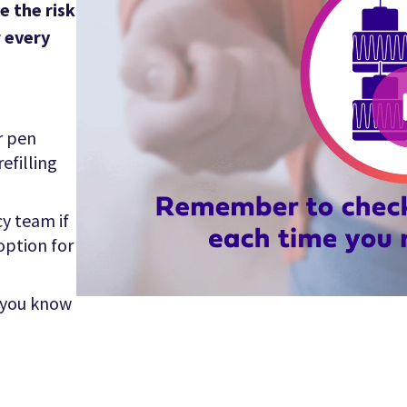
e the risk
r every
r pen
efilling
y team if
 option for
 you know