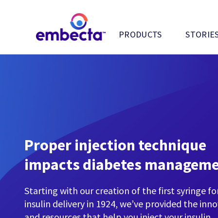
PRODUCTS
STORIE
Proper injection technique
impacts diabetes managem
Starting with our creation of the first syringe fo
insulin delivery in 1924, we’ve provided the inn
and resources that help you inject your insulin