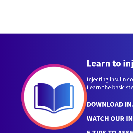
Learn to in
Injecting insulin c
Learn the basic ste
DOWNLOAD IN
WATCH OUR IN
5 TIPS TO AS