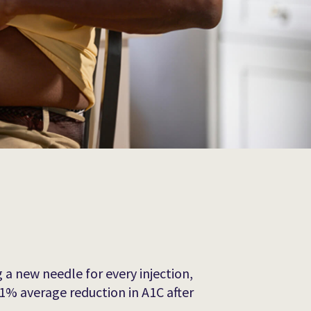
 a new needle for every injection,
1% average reduction in A1C after