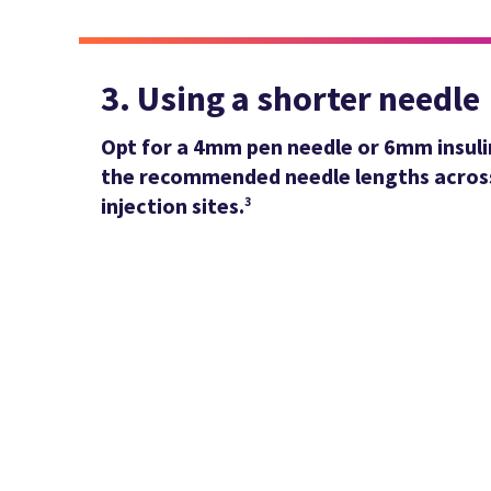
3. Using a shorter needle
Opt for a 4mm pen needle or 6mm insuli
the recommended needle lengths across
injection sites.
3