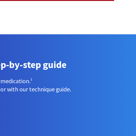
ep-by-step guide
e medication.
3
 or with our technique guide.