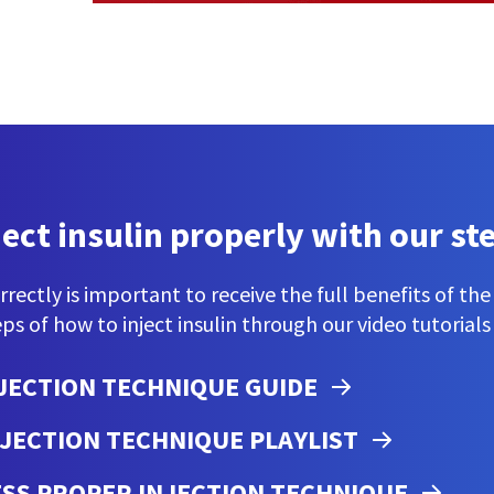
ject insulin properly with our st
orrectly is important to receive the full benefits of th
ps of how to inject insulin through our video tutorials
JECTION TECHNIQUE GUIDE
JECTION TECHNIQUE PLAYLIST
SESS PROPER INJECTION TECHNIQUE