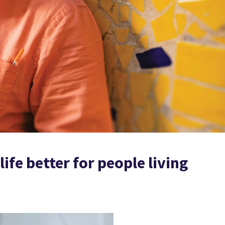
ife better for people living