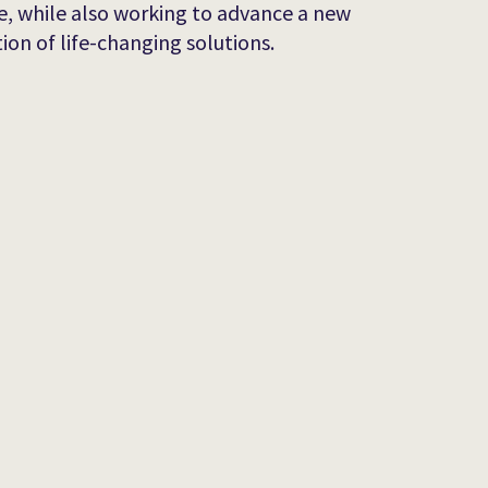
e, while also working to advance a new
ion of life-changing solutions.