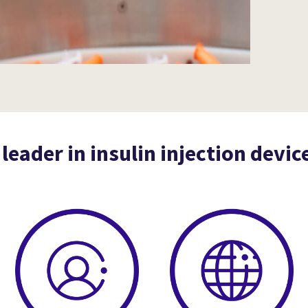
 leader in insulin injection devic