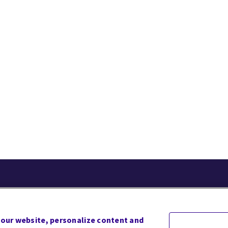
acy
Terms of Use
Website Accessibility
Site Map
 our website, personalize content and