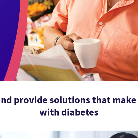
nd provide solutions that make l
with diabetes