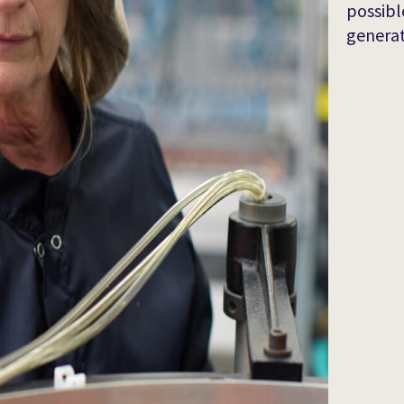
possibl
generat