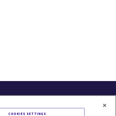
COOKIES SETTINGS