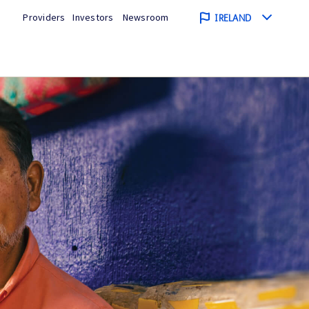
Providers
Investors
Newsroom
IRELAND