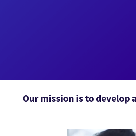
Our mission is to develop a