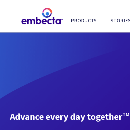
PRODUCTS
STORIE
Advance every day together
TM