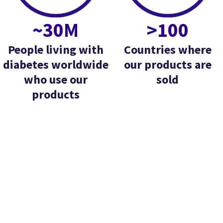
~30M
>100
People living with
Countries where
diabetes worldwide
our products are
who use our
sold
products