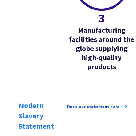
3
Manufacturing
facilities around the
globe supplying
high-quality
products
Modern
Read our statement here
Slavery
Statement