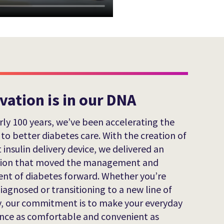
vation is in our DNA
rly 100 years, we’ve been accelerating the
 to better diabetes care. With the creation of
t insulin delivery device, we delivered an
tion that moved the management and
nt of diabetes forward. Whether you’re
iagnosed or transitioning to a new line of
, our commitment is to make your everyday
nce as comfortable and convenient as