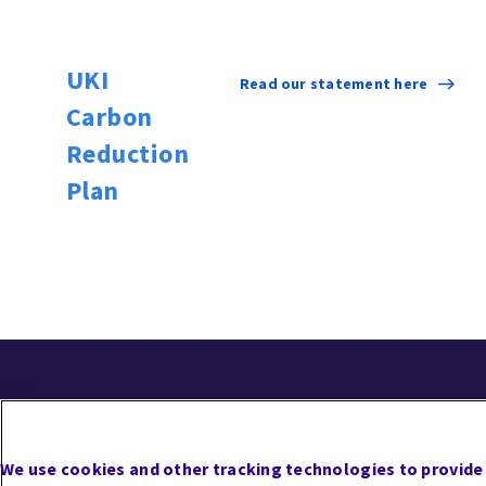
UKI
Read our statement here
Carbon
Reduction
Plan
Follow Us
Careers
Contact Us
Cookie Preferences
Priv
We use cookies and other tracking technologies to provide