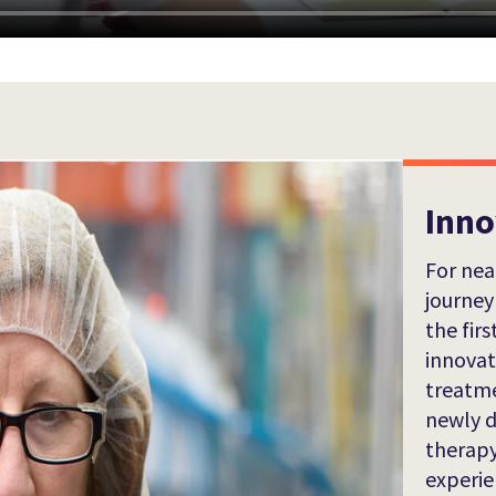
Inno
For nea
journey
the firs
innova
treatme
newly d
therapy
experie