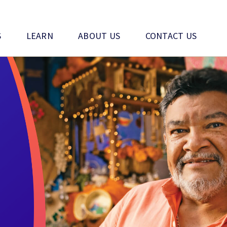
S
LEARN
ABOUT US
CONTACT US