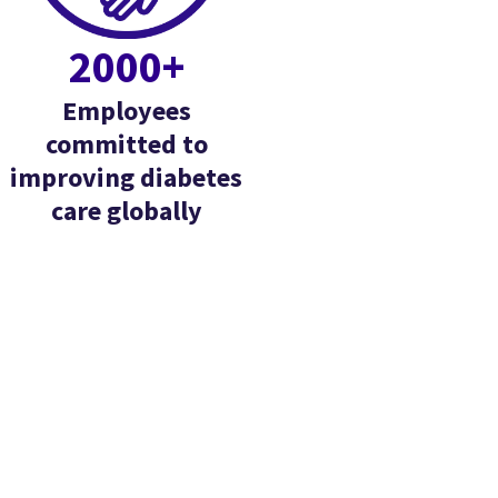
2000+
Employees
committed to
improving diabetes
care globally