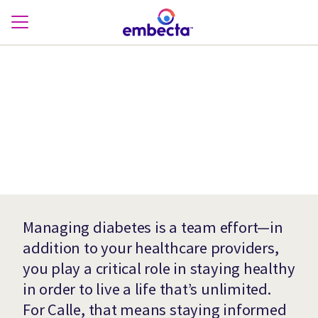
Managing diabetes is a team effort—in
addition to your healthcare providers,
you play a critical role in staying healthy
in order to live a life that’s unlimited.
For Calle, that means staying informed