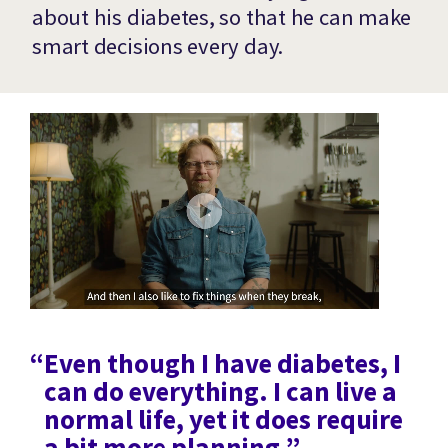
about his diabetes, so that he can make
smart decisions every day.
“Even though I have diabetes, I
can do everything. I can live a
normal life, yet it does require
a bit more planning.”