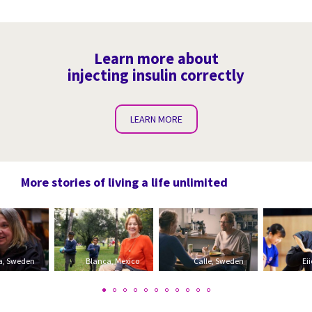
Learn more about
injecting insulin correctly
LEARN MORE
More stories of living a life unlimited
a, Sweden
Blanca, Mexico
Calle, Sweden
Ei