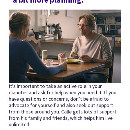
It’s important to take an active role in your
diabetes and ask for help when you need it. If you
have questions or concerns, don’t be afraid to
advocate for yourself and also seek out support
from those around you. Calle gets lots of support
from his family and friends, which helps him live
unlimited.