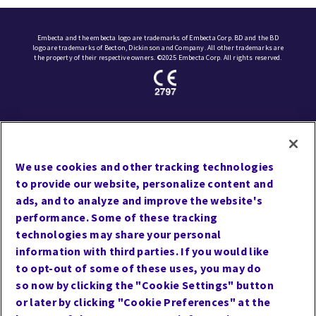
Embecta and the embecta logo are trademarks of Embecta Corp. BD and the BD
logo are trademarks of Becton, Dickinson and Company. All other trademarks are
the property of their respective owners. ©2025 Embecta Corp. All rights reserved.
Site Map
Contact Us
We use cookies and other tracking technologies
Privacy
to provide our website, personalize content and
Cookie Preferences
ads, and to analyze and improve the website's
performance. Some of these tracking
Website Accessibility
technologies may share your personal
Terms of Use
information with third parties. If you would like
Careers
to opt-out of some of these uses, you may do
so now by clicking the "Cookie Settings" button
or later by clicking "Cookie Preferences" at the