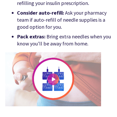
refilling your insulin prescription.
Consider auto-refill:
Ask your pharmacy
team if auto-refill of needle supplies is a
good option for you.
Pack extras:
Bring extra needles when you
know you'll be away from home.