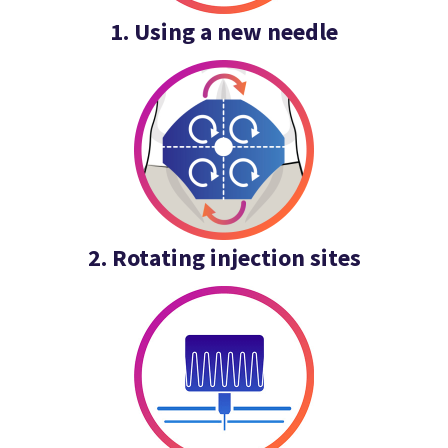
1. Using a new needle
2. Rotating injection sites