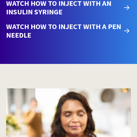
WATCH HOW TO INJECT WITH AN
INSULIN SYRINGE
WATCH HOW TO INJECT WITH A PEN
NEEDLE