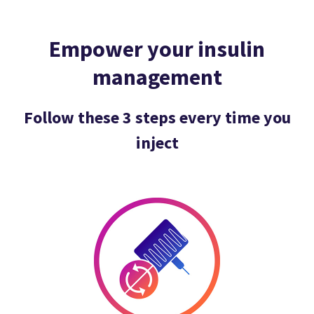
Empower your insulin
management
Follow these 3 steps every time you
inject