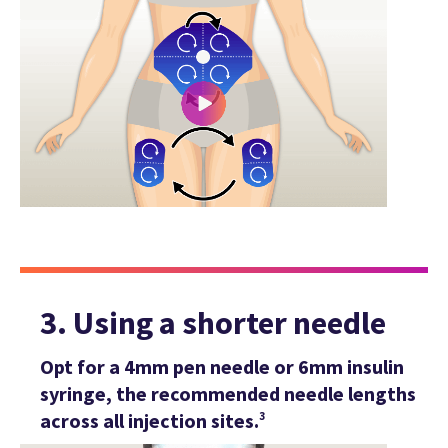
3. Using a shorter needle
Opt for a 4mm pen needle or 6mm insulin
syringe, the recommended needle lengths
across all injection sites.
3