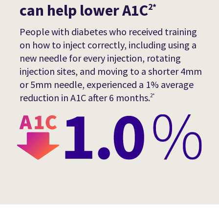
can help lower A1C
2*
People with diabetes who received training
on how to inject correctly, including using a
new needle for every injection, rotating
injection sites, and moving to a shorter 4mm
or 5mm needle, experienced a 1% average
reduction in A1C after 6 months.
2*