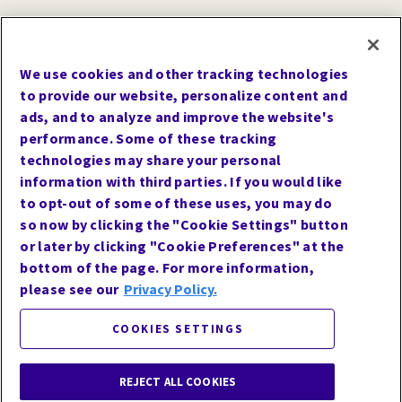
We use cookies and other tracking technologies
to provide our website, personalize content and
ads, and to analyze and improve the website's
*
116 patients with diabetes on insulin were randomized to 3
performance. Some of these tracking
intervention groups to assess the change from baseline in A1C at 6
technologies may share your personal
months following structured injection technique training and
changing to a shorter needle length (4mm or 5mm pen needle).
information with third parties. If you would like
Baseline A1C for all groups was similar (mean: 8.5-8.8% [± 1.4-1.9%]).
to opt-out of some of these uses, you may do
so now by clicking the "Cookie Settings" button
†
Injection pain and unpleasantness have not been clearly associated
with limited needle reuse.
or later by clicking "Cookie Preferences" at the
bottom of the page. For more information,
‡
Results from an imaging study of insulin under the skin comparing
BD Nano
2nd Gen Pen Needles vs other 4mm posted base pen
TM
please see our
Privacy Policy.
needles.
COOKIES SETTINGS
References
1.
Kesavadev J, Saboo B, Krishna MB, Krishnan G.
Evolution of Insulin Delivery Devices: From Syringes, Pens, and
REJECT ALL COOKIES
Pumps to DIY Artificial Pancreas. Diabetes Ther. 2020;11(6):1251-