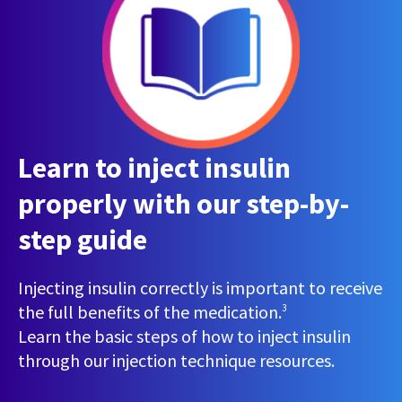
Learn to inject insulin
properly with our step-by-
step guide
Injecting insulin correctly is important to receive
the full benefits of the medication.
3
Learn the basic steps of how to inject insulin
through our injection technique resources.