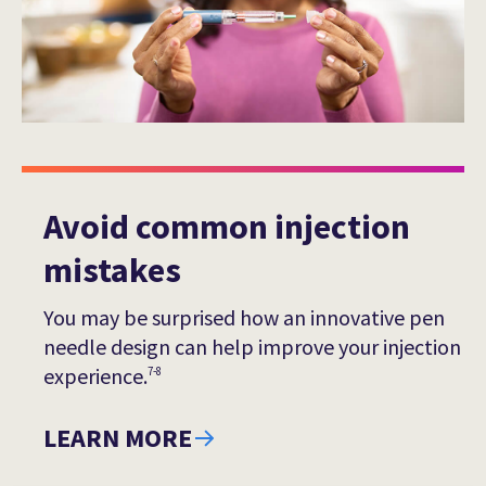
Avoid common injection
mistakes
You may be surprised how an innovative pen
needle design can help improve your injection
experience.
7-8
LEARN MORE