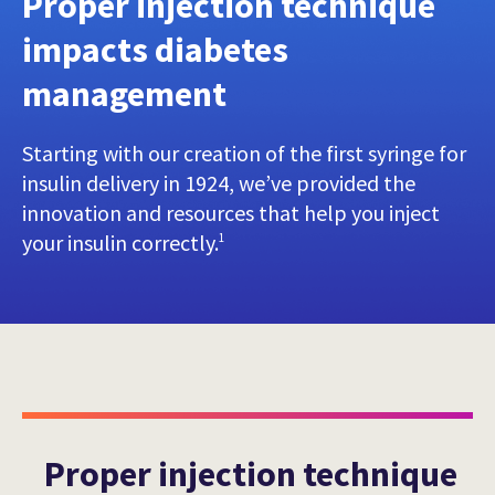
Proper injection technique
impacts diabetes
management
Starting with our creation of the first syringe for
insulin delivery in 1924, we’ve provided the
innovation and resources that help you inject
your insulin correctly.
1
Proper injection technique