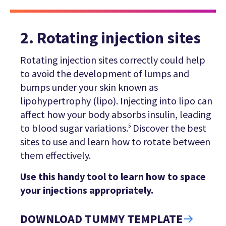
2. Rotating injection sites
Rotating injection sites correctly could help
to avoid the development of lumps and
bumps under your skin known as
lipohypertrophy (lipo). Injecting into lipo can
affect how your body absorbs insulin, leading
to blood sugar variations.
Discover the best
5
sites to use and learn how to rotate between
them effectively.
Use this handy tool to learn how to space
your injections appropriately.
DOWNLOAD TUMMY TEMPLATE