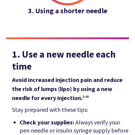
3. Using a shorter needle
1. Use a new needle each
time
Avoid increased injection pain and reduce
the risk of lumps (lipo) by using a new
needle for every injection.
3-4†
Stay prepared with these tips:
Check your supplies:
Always verify your
pen needle or insulin syringe supply before