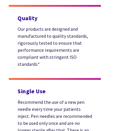
Quality
Our products are designed and
manufactured to quality standards,
rigorously tested to ensure that
performance requirements are
compliant with stringent ISO
standards.*
Single Use
Recommend the use of a new pen
needle every time your patients
inject. Pen needles are recommended
to be used only once and are no
longer sterile after that. There is an