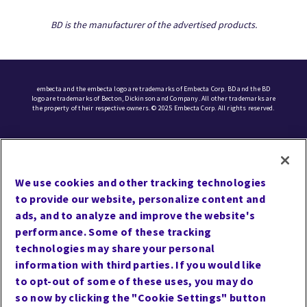
BD is the manufacturer of the advertised products.
embecta and the embecta logo are trademarks of Embecta Corp. BD and the BD
logo are trademarks of Becton, Dickinson and Company. All other trademarks are
the property of their respective owners. © 2025 Embecta Corp. All rights reserved.
UCMPMD
Cookie Preferences
We use cookies and other tracking technologies
Terms of Use
to provide our website, personalize content and
Privacy
ads, and to analyze and improve the website's
performance. Some of these tracking
Site Map
technologies may share your personal
Website Accessibility
information with third parties. If you would like
Careers
to opt-out of some of these uses, you may do
so now by clicking the "Cookie Settings" button