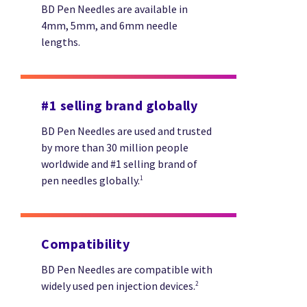
BD Pen Needles are available in
4mm, 5mm, and 6mm needle
lengths.
#1 selling brand globally
BD Pen Needles are used and trusted
by more than 30 million people
worldwide and #1 selling brand of
pen needles globally.
1
Compatibility
BD Pen Needles are compatible with
widely used pen injection devices.
2