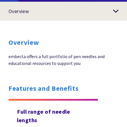
Overview
Overview
embecta offers a full portfolio of pen needles and
educational resources to support you
Features and Benefits
Full range of needle
lengths