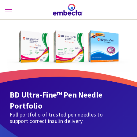
BD Ultra-Fine™ Pen Needle
Portfolio
Full portfolio of trusted pen needles to
support correct insulin delivery