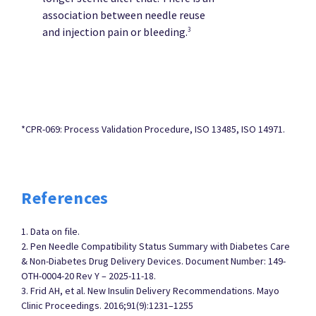
association between needle reuse
and injection pain or bleeding.
3
*CPR-069: Process Validation Procedure, ISO 13485, ISO 14971.
References
1. Data on file.
2. Pen Needle Compatibility Status Summary with Diabetes Care
& Non-Diabetes Drug Delivery Devices. Document Number: 149-
OTH-0004-20 Rev Y – 2025-11-18.
3. Frid AH, et al. New Insulin Delivery Recommendations. Mayo
Clinic Proceedings. 2016;91(9):1231–1255