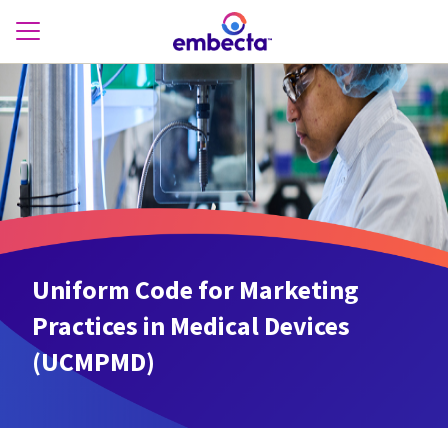
Uniform Code for Marketing
Practices in Medical Devices
(UCMPMD)