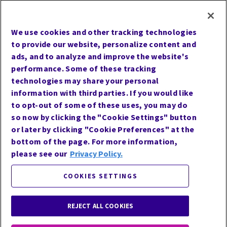
UCMPMD
Cookie Preferences
We use cookies and other tracking technologies
Terms of Use
to provide our website, personalize content and
Privacy
ads, and to analyze and improve the website's
performance. Some of these tracking
Site Map
technologies may share your personal
Website Accessibility
information with third parties. If you would like
Careers
to opt-out of some of these uses, you may do
so now by clicking the "Cookie Settings" button
or later by clicking "Cookie Preferences" at the
bottom of the page. For more information,
Follow Us
please see our
Privacy Policy.
COOKIES SETTINGS
REJECT ALL COOKIES