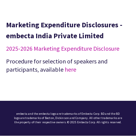
Marketing Expenditure Disclosures -
embecta India Private Limited
2025-2026 Marketing Expenditure Disclosure
Procedure for selection of speakers and
participants, available
here
embecta and the embecta logo are trademarks of Embecta Corp. BD and the BD
logo are trademarks of Becton, Dickinson and Company. All other trademarks are
the property of their respective owners. © 2025 Embecta Corp. All rights reserved.